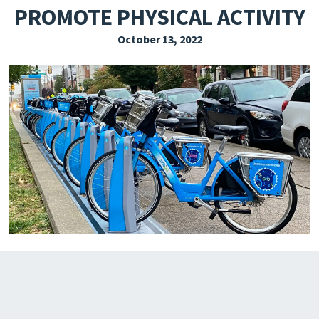
PROMOTE PHYSICAL ACTIVITY
EXPLORE THE FRIDAY LETTER
October 13, 2022
PRESSROOM
EVENTS
SUBSCRIBE