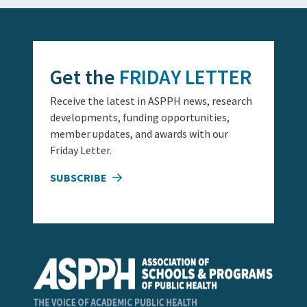
Get the
FRIDAY LETTER
Receive the latest in ASPPH news, research
developments, funding opportunities,
member updates, and awards with our
Friday Letter.
SUBSCRIBE