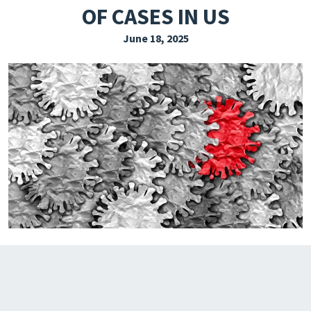
OF CASES IN US
EXPLORE THE FRIDAY LETTER
June 18, 2025
PRESSROOM
EVENTS
SUBSCRIBE