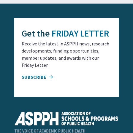
Get the
FRIDAY LETTER
Receive the latest in ASPPH news, research
developments, funding opportunities,
member updates, and awards with our
Friday Letter.
SUBSCRIBE