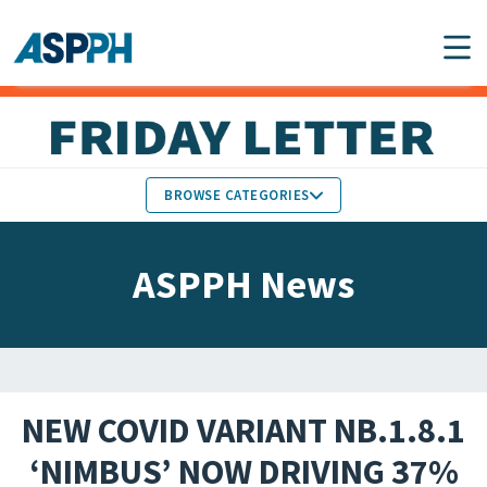
Main Navigation
BROWSE CATEGORIES
ASPPH NEWS
MEMBERS IN THE NEWS
ASPPH News
SCHOOL & PROGRAM
GLOBAL ACTION
UPDATES
FACULTY & STAFF
MEMBER RESEARCH &
HONORS
REPORTS
NEW COVID VARIANT NB.1.8.1
STUDENT & ALUMNI
‘NIMBUS’ NOW DRIVING 37%
PARTNER NEWS
ACHIEVEMENTS