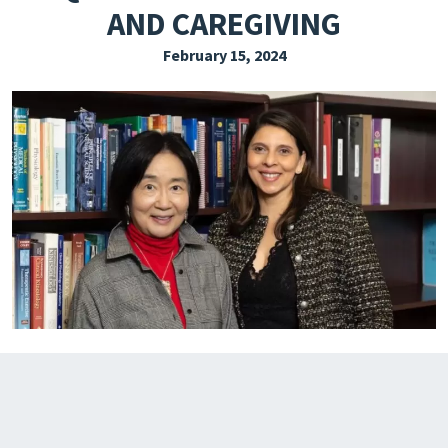
AND CAREGIVING
EXPLORE THE FRIDAY LETTER
February 15, 2024
PRESSROOM
EVENTS
SUBSCRIBE