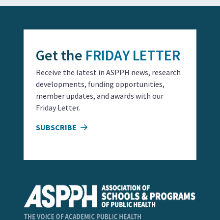
Get the
FRIDAY LETTER
Receive the latest in ASPPH news, research
developments, funding opportunities,
member updates, and awards with our
Friday Letter.
SUBSCRIBE