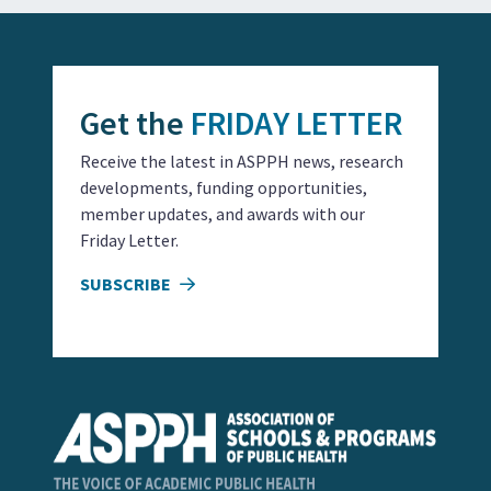
Get the
FRIDAY LETTER
Receive the latest in ASPPH news, research
developments, funding opportunities,
member updates, and awards with our
Friday Letter.
SUBSCRIBE