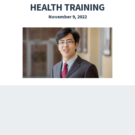
HEALTH TRAINING
EXPLORE THE FRIDAY LETTER
November 9, 2022
PRESSROOM
EVENTS
SUBSCRIBE