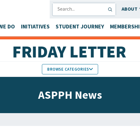
SEARCH
ABOUT
WE DO
INITIATIVES
STUDENT JOURNEY
MEMBERSHI
BROWSE CATEGORIES
MEMBERS IN THE NEWS
ASPPH News
FACULTY & STAFF HONORS
PARTNER NEWS