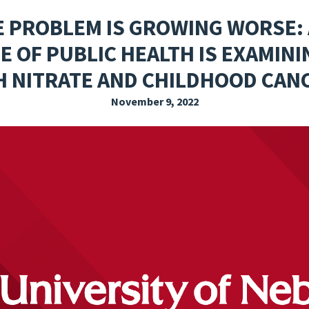
EXPLORE THE FRIDAY LETTER
PRESSROOM
EVENTS
SUBSCRIBE
E PROBLEM IS GROWING WORSE: 
 OF PUBLIC HEALTH IS EXAMIN
H NITRATE AND CHILDHOOD CAN
November 9, 2022