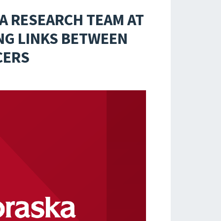
A RESEARCH TEAM AT
ING LINKS BETWEEN
CERS