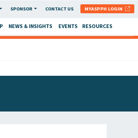
SPONSOR
CONTACT US
MYASPPH LOGIN
P
NEWS & INSIGHTS
EVENTS
RESOURCES
SCHOOL & PROGRAM UPDATES
MEMBER RESEARCH & REPORTS