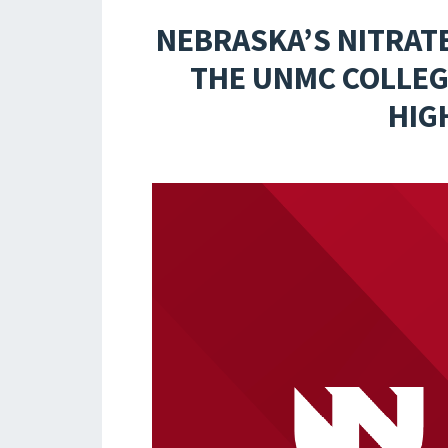
NEBRASKA’S NITRAT
THE UNMC COLLEGE
HIG