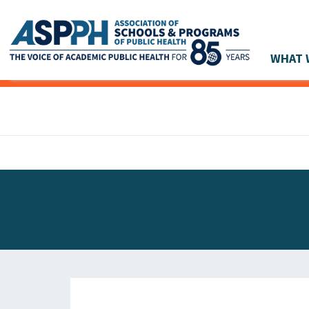
WHAT 
Main Navigation
ASPPH NEWS
GLOBAL ACTION
STUDENT & ALUMNI ACHIEVEMENTS