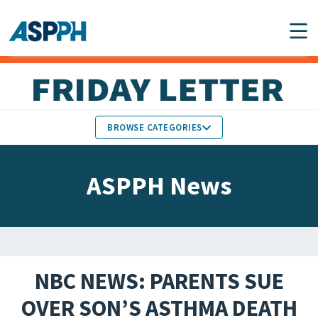
Main Navigation
BROWSE CATEGORIES
ASPPH NEWS
MEMBERS IN THE NEWS
ASPPH News
SCHOOL & PROGRAM
GLOBAL ACTION
UPDATES
FACULTY & STAFF
MEMBER RESEARCH &
HONORS
REPORTS
NBC NEWS: PARENTS SUE
STUDENT & ALUMNI
OVER SON’S ASTHMA DEATH
PARTNER NEWS
ACHIEVEMENTS