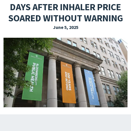
DAYS AFTER INHALER PRICE
EXPLORE THE FRIDAY LETTER
SOARED WITHOUT WARNING
PRESSROOM
June 5, 2025
EVENTS
SUBSCRIBE