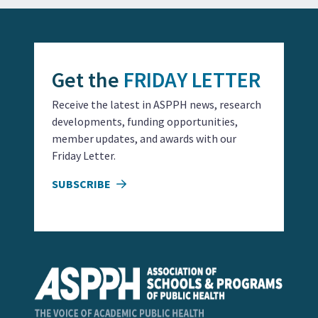
Get the
FRIDAY LETTER
Receive the latest in ASPPH news, research
developments, funding opportunities,
member updates, and awards with our
Friday Letter.
SUBSCRIBE