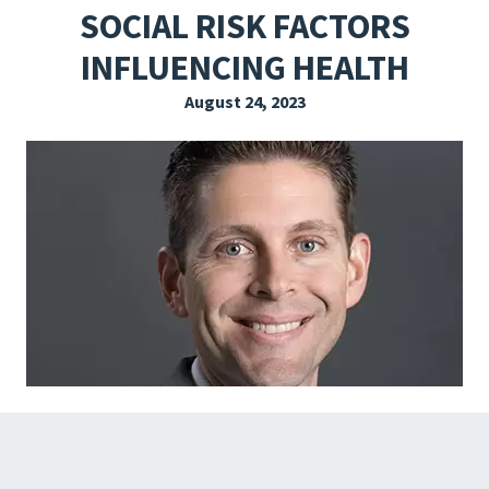
SOCIAL RISK FACTORS
EXPLORE THE FRIDAY LETTER
INFLUENCING HEALTH
PRESSROOM
August 24, 2023
EVENTS
SUBSCRIBE