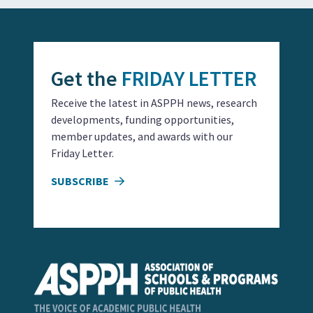
Get the
FRIDAY LETTER
Receive the latest in ASPPH news, research
developments, funding opportunities,
member updates, and awards with our
Friday Letter.
SUBSCRIBE