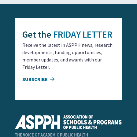
Get the
FRIDAY LETTER
Receive the latest in ASPPH news, research
developments, funding opportunities,
member updates, and awards with our
Friday Letter.
SUBSCRIBE