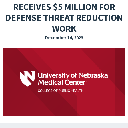
RECEIVES $5 MILLION FOR
EXPLORE THE FRIDAY LETTER
DEFENSE THREAT REDUCTION
PRESSROOM
WORK
EVENTS
December 14, 2023
SUBSCRIBE