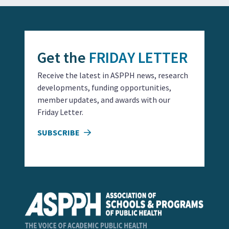
Get the
FRIDAY LETTER
Receive the latest in ASPPH news, research
developments, funding opportunities,
member updates, and awards with our
Friday Letter.
SUBSCRIBE