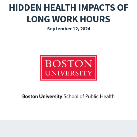
HIDDEN HEALTH IMPACTS OF
EXPLORE THE FRIDAY LETTER
LONG WORK HOURS
PRESSROOM
September 12, 2024
EVENTS
SUBSCRIBE