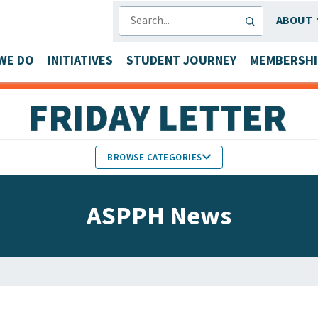
SEARCH
ABOUT
WE DO
INITIATIVES
STUDENT JOURNEY
MEMBERSHI
BROWSE CATEGORIES
MEMBERS IN THE NEWS
ASPPH News
FACULTY & STAFF HONORS
PARTNER NEWS