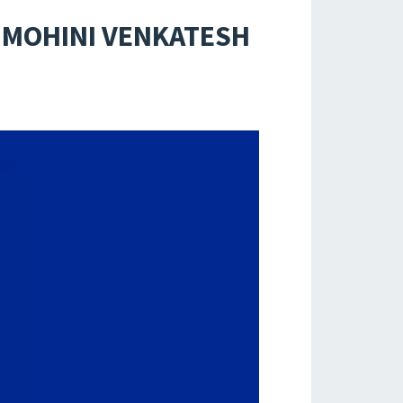
 MOHINI VENKATESH