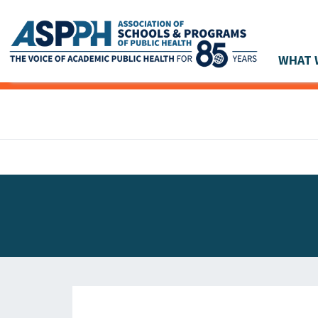
WHAT 
Main Navigation
ASPPH NEWS
GLOBAL ACTION
STUDENT & ALUMNI ACHIEVEMENTS