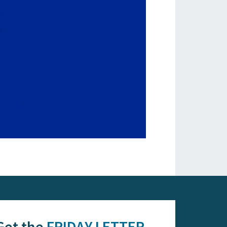
Get the
FRIDAY LETTER