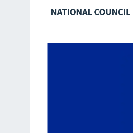
NATIONAL COUNCIL