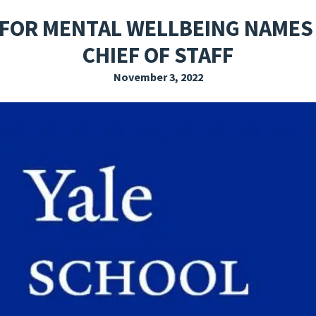
EXPLORE THE FRIDAY LETTER
PRESSROOM
EVENTS
SUBSCRIBE
 FOR MENTAL WELLBEING NAMES
CHIEF OF STAFF
November 3, 2022