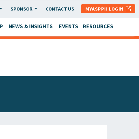
SPONSOR
CONTACT US
MYASPPH LOGIN
P
NEWS & INSIGHTS
EVENTS
RESOURCES
SCHOOL & PROGRAM UPDATES
MEMBER RESEARCH & REPORTS