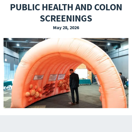
PUBLIC HEALTH AND COLON
EXPLORE THE FRIDAY LETTER
SCREENINGS
PRESSROOM
May 28, 2026
EVENTS
SUBSCRIBE