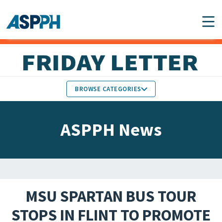
Main Navigation
BROWSE CATEGORIES
ASPPH NEWS
MEMBERS IN THE NEWS
ASPPH News
SCHOOL & PROGRAM
GLOBAL ACTION
UPDATES
FACULTY & STAFF
MEMBER RESEARCH &
HONORS
REPORTS
MSU SPARTAN BUS TOUR
STUDENT & ALUMNI
STOPS IN FLINT TO PROMOTE
PARTNER NEWS
ACHIEVEMENTS