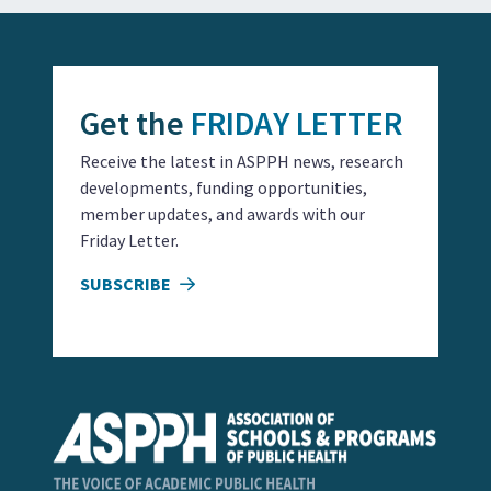
Get the
FRIDAY LETTER
Receive the latest in ASPPH news, research
developments, funding opportunities,
member updates, and awards with our
Friday Letter.
SUBSCRIBE