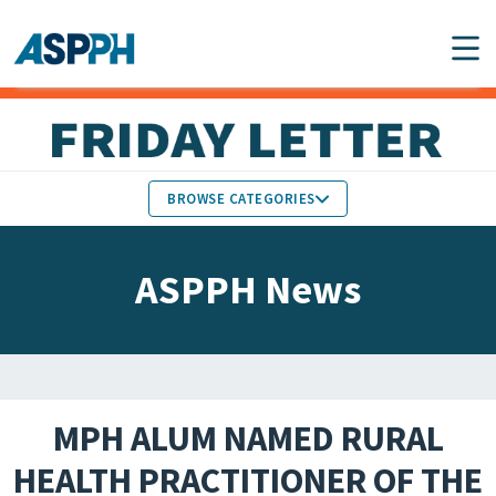
Main Navigation
BROWSE CATEGORIES
ASPPH NEWS
MEMBERS IN THE NEWS
ASPPH News
SCHOOL & PROGRAM
GLOBAL ACTION
UPDATES
FACULTY & STAFF
MEMBER RESEARCH &
HONORS
REPORTS
MPH ALUM NAMED RURAL
STUDENT & ALUMNI
HEALTH PRACTITIONER OF THE
PARTNER NEWS
ACHIEVEMENTS