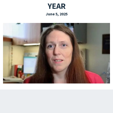
YEAR
EXPLORE THE FRIDAY LETTER
June 5, 2025
PRESSROOM
EVENTS
SUBSCRIBE