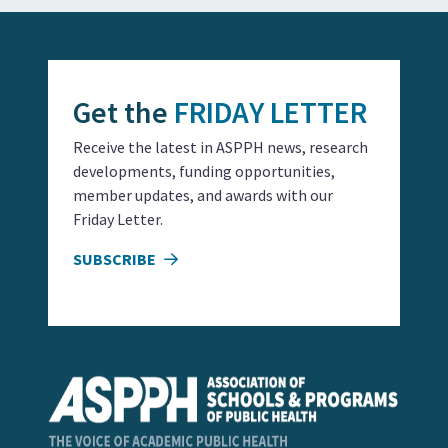
Get the
FRIDAY LETTER
Receive the latest in ASPPH news, research
developments, funding opportunities,
member updates, and awards with our
Friday Letter.
SUBSCRIBE