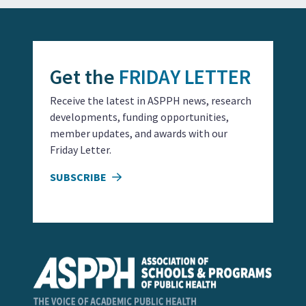
Get the
FRIDAY LETTER
Receive the latest in ASPPH news, research
developments, funding opportunities,
member updates, and awards with our
Friday Letter.
SUBSCRIBE