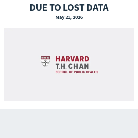
DUE TO LOST DATA
EXPLORE THE FRIDAY LETTER
May 21, 2026
PRESSROOM
EVENTS
SUBSCRIBE