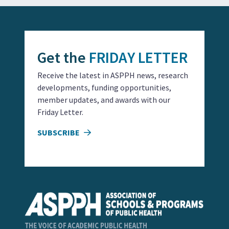
Get the
FRIDAY LETTER
Receive the latest in ASPPH news, research
developments, funding opportunities,
member updates, and awards with our
Friday Letter.
SUBSCRIBE