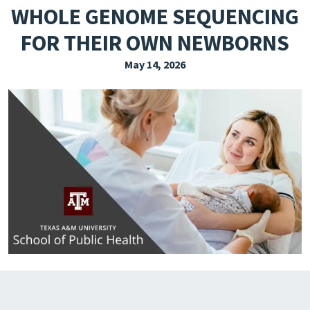
WHOLE GENOME SEQUENCING
EXPLORE THE FRIDAY LETTER
FOR THEIR OWN NEWBORNS
PRESSROOM
May 14, 2026
EVENTS
SUBSCRIBE