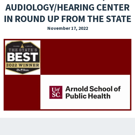
AUDIOLOGY/HEARING CENTER
EXPLORE THE FRIDAY LETTER
IN ROUND UP FROM THE STATE
PRESSROOM
November 17, 2022
EVENTS
SUBSCRIBE