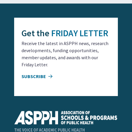
Get the
FRIDAY LETTER
Receive the latest in ASPPH news, research
developments, funding opportunities,
member updates, and awards with our
Friday Letter.
SUBSCRIBE