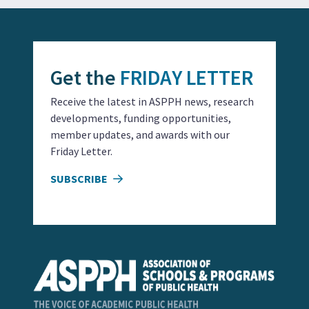
Get the
FRIDAY LETTER
Receive the latest in ASPPH news, research
developments, funding opportunities,
member updates, and awards with our
Friday Letter.
SUBSCRIBE