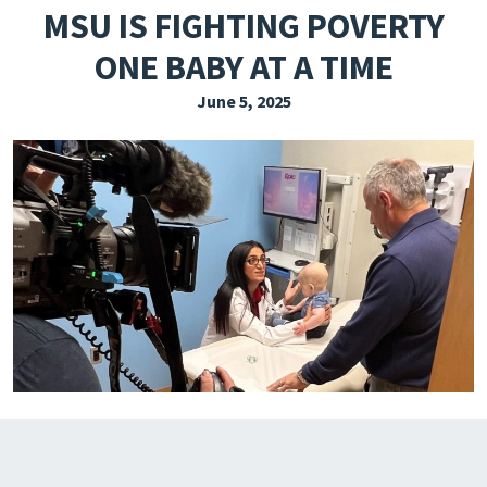
MSU IS FIGHTING POVERTY
EXPLORE THE FRIDAY LETTER
ONE BABY AT A TIME
PRESSROOM
June 5, 2025
EVENTS
SUBSCRIBE