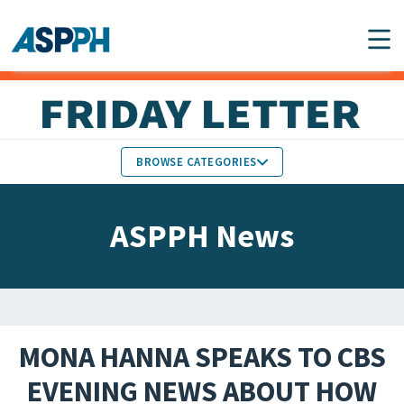
Main Navigation
BROWSE CATEGORIES
ASPPH NEWS
MEMBERS IN THE NEWS
ASPPH News
SCHOOL & PROGRAM
GLOBAL ACTION
UPDATES
FACULTY & STAFF
MEMBER RESEARCH &
HONORS
REPORTS
MONA HANNA SPEAKS TO CBS
STUDENT & ALUMNI
EVENING NEWS ABOUT HOW
PARTNER NEWS
ACHIEVEMENTS