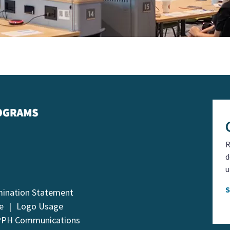
R
d
u
mination Statement
e
Logo Usage
PPH Communications