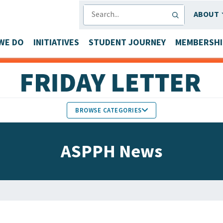
SEARCH
ABOUT
WE DO
INITIATIVES
STUDENT JOURNEY
MEMBERSHI
BROWSE CATEGORIES
MEMBERS IN THE NEWS
ASPPH News
FACULTY & STAFF HONORS
PARTNER NEWS