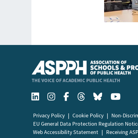
Privacy Policy
Cookie Policy
Non-Discri
EU General Data Protection Regulation Notic
Web Accessibility Statement
Receiving AS