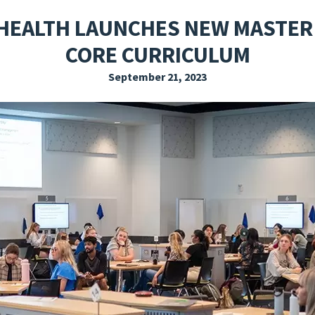
EXPLORE THE FRIDAY LETTER
PRESSROOM
EVENTS
SUBSCRIBE
 HEALTH LAUNCHES NEW MASTER 
CORE CURRICULUM
September 21, 2023