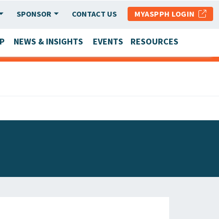
SPONSOR
CONTACT US
MYASPPH LOGIN
P
NEWS & INSIGHTS
EVENTS
RESOURCES
SCHOOL & PROGRAM UPDATES
MEMBER RESEARCH & REPORTS