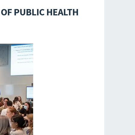
OF PUBLIC HEALTH