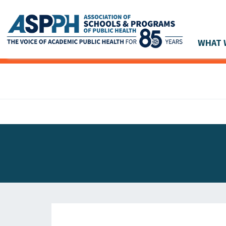
WHAT 
Main Navigation
ASPPH NEWS
GLOBAL ACTION
STUDENT & ALUMNI ACHIEVEMENTS