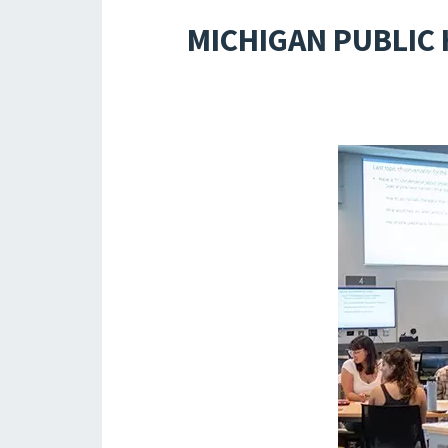
MICHIGAN PUBLIC