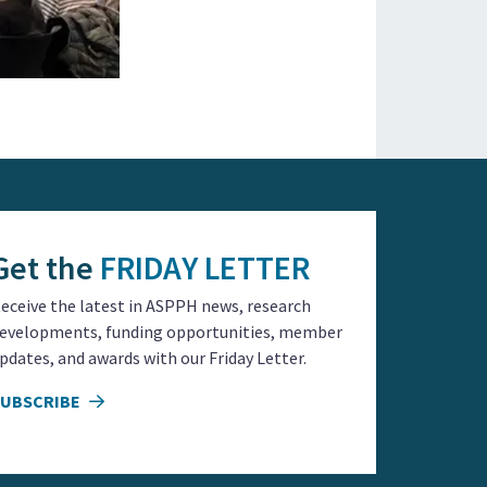
Get the
FRIDAY LETTER
eceive the latest in ASPPH news, research
evelopments, funding opportunities, member
pdates, and awards with our Friday Letter.
SUBSCRIBE