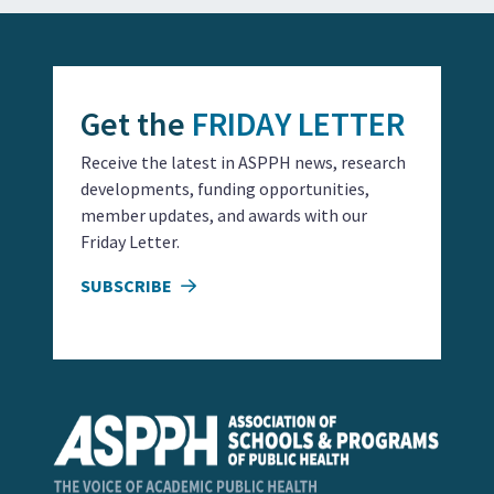
Get the
FRIDAY LETTER
Receive the latest in ASPPH news, research
developments, funding opportunities,
member updates, and awards with our
Friday Letter.
SUBSCRIBE