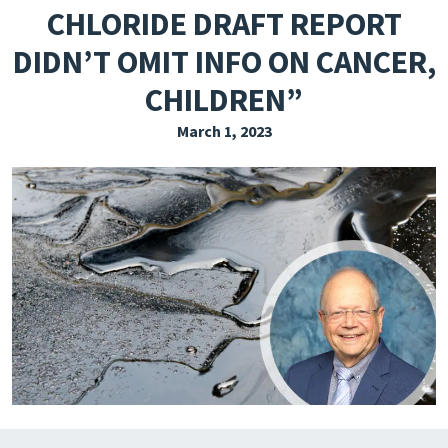
CHLORIDE DRAFT REPORT
EXPLORE THE FRIDAY LETTER
DIDN’T OMIT INFO ON CANCER,
PRESSROOM
CHILDREN”
EVENTS
March 1, 2023
SUBSCRIBE