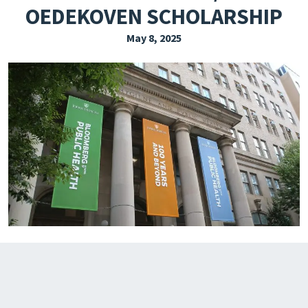
OEDEKOVEN SCHOLARSHIP
EXPLORE THE FRIDAY LETTER
May 8, 2025
PRESSROOM
EVENTS
SUBSCRIBE