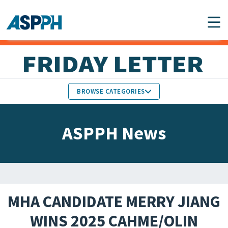
Main Navigation
BROWSE CATEGORIES
ASPPH NEWS
MEMBERS IN THE NEWS
ASPPH News
SCHOOL & PROGRAM
GLOBAL ACTION
UPDATES
FACULTY & STAFF
MEMBER RESEARCH &
HONORS
REPORTS
MHA CANDIDATE MERRY JIANG
STUDENT & ALUMNI
WINS 2025 CAHME/OLIN
PARTNER NEWS
ACHIEVEMENTS