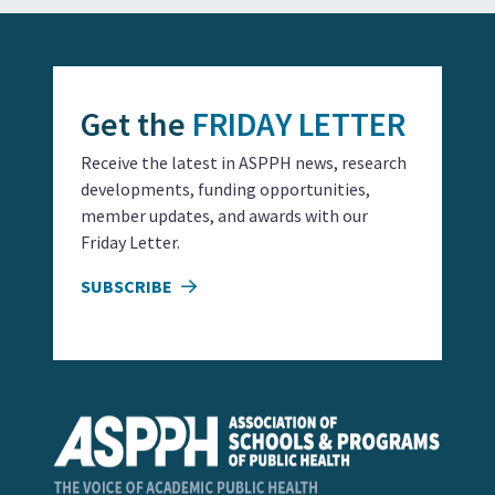
Get the
FRIDAY LETTER
Receive the latest in ASPPH news, research
developments, funding opportunities,
member updates, and awards with our
Friday Letter.
SUBSCRIBE