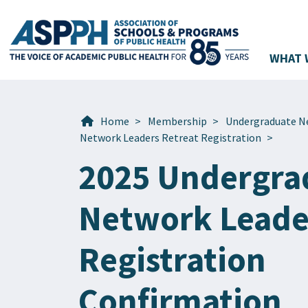
WHAT 
Main Navigation
Home
>
Membership
>
Undergraduate N
Network Leaders Retreat Registration
>
2025 Undergra
Network Leade
Registration
Confirmation