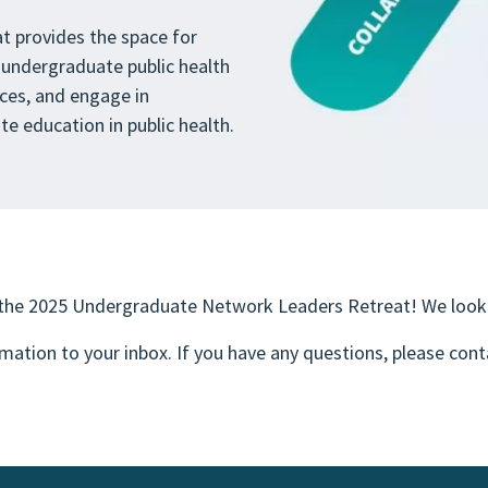
 provides the space for
 undergraduate public health
ces, and engage in
e education in public health.
 the 2025 Undergraduate Network Leaders Retreat! We look 
rmation to your inbox. If you have any questions, please con