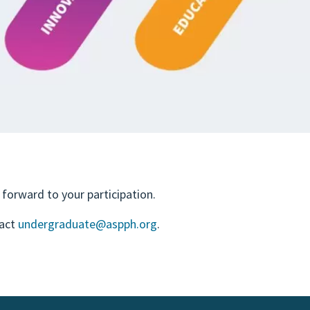
forward to your participation.
tact
undergraduate@aspph.org
.