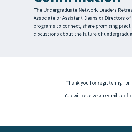
The Undergraduate Network Leaders Retreat
Associate or Assistant Deans or Directors of
programs to connect, share promising practi
discussions about the future of undergraduat
Thank you for registering for
You will receive an email confi