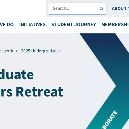
SEARCH
ABOUT
WE DO
INITIATIVES
STUDENT JOURNEY
MEMBERSHI
etwork
>
2025 Undergraduate
duate
rs Retreat