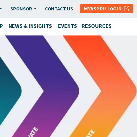
SPONSOR
CONTACT US
MYASPPH LOGIN
P
NEWS & INSIGHTS
EVENTS
RESOURCES