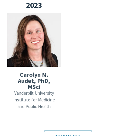
2023
Carolyn M.
Audet, PhD,
MSci
Vanderbilt University
Institute for Medicine
and Public Health