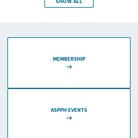
SHOW ALL
MEMBERSHIP
ASPPH EVENTS