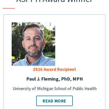
2026 Award Recipient
Paul J. Fleming, PhD, MPH
University of Michigan School of Public Health
READ MORE