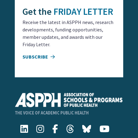
Get the
FRIDAY LETTER
Receive the latest in ASPPH news, research
developments, funding opportunities,
member updates, and awards with our
Friday Letter.
SUBSCRIBE