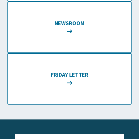
NEWSROOM
FRIDAY LETTER