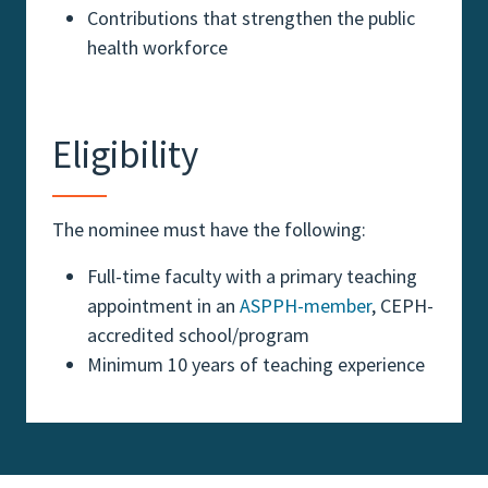
Contributions that strengthen the public
health workforce
Eligibility
The nominee must have the following:
Full-time faculty with a primary teaching
appointment in an
ASPPH-member
, CEPH-
accredited school/program
Minimum 10 years of teaching experience