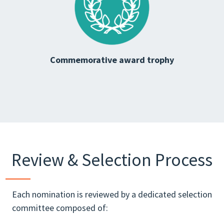
Commemorative award trophy
Review & Selection Process
Each nomination is reviewed by a dedicated selection
committee composed of: