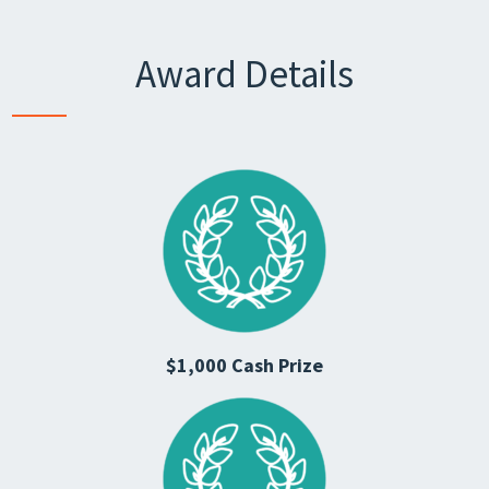
Award Details
$1,000 Cash Prize