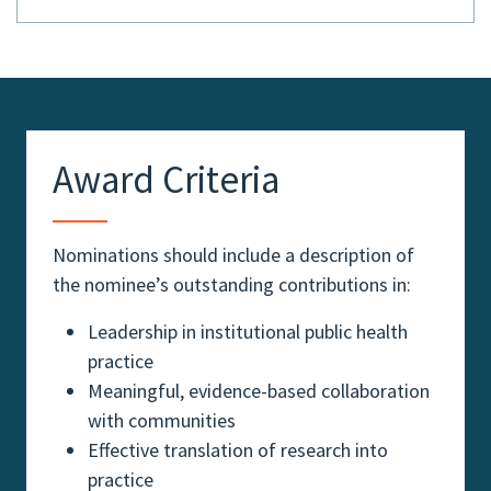
Award Criteria
Nominations should include a description of
the nominee’s outstanding contributions in:
Leadership in institutional public health
practice
Meaningful, evidence-based collaboration
with communities
Effective translation of research into
practice