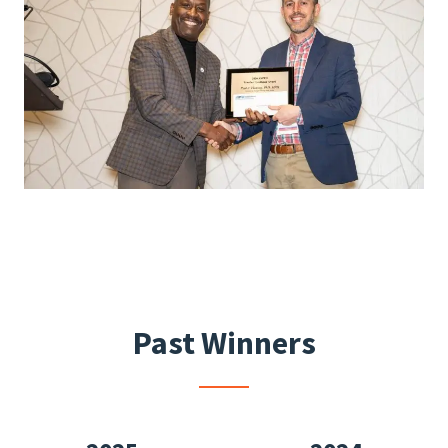
Past Winners