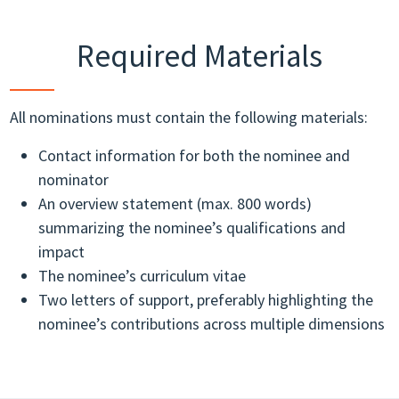
Required Materials
All nominations must contain the following materials:
Contact information for both the nominee and
nominator
An overview statement (max. 800 words)
summarizing the nominee’s qualifications and
impact
The nominee’s curriculum vitae
Two letters of support, preferably highlighting the
nominee’s contributions across multiple dimensions