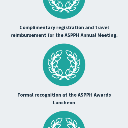
Complimentary registration and travel
reimbursement for the ASPPH Annual Meeting.
Formal recognition at the ASPPH Awards
Luncheon