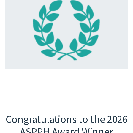
Congratulations to the 2026
ASPPH Award Winner