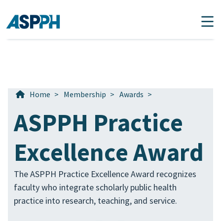
Main Navigation
Home
>
Membership
>
Awards
>
ASPPH Practice
Excellence Award
The ASPPH Practice Excellence Award recognizes
faculty who integrate scholarly public health
practice into research, teaching, and service.