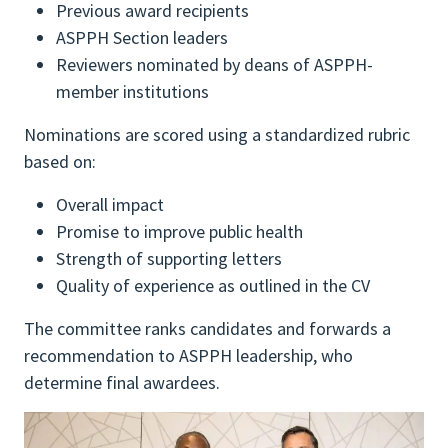
Previous award recipients
ASPPH Section leaders
Reviewers nominated by deans of ASPPH-
member institutions
Nominations are scored using a standardized rubric
based on:
Overall impact
Promise to improve public health
Strength of supporting letters
Quality of experience as outlined in the CV
The committee ranks candidates and forwards a
recommendation to ASPPH leadership, who
determine final awardees.