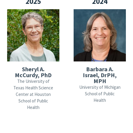
2025
2024
Sheryl A.
Barbara A.
McCurdy, PhD
Israel, DrPH,
MPH
The University of
University of Michigan
Texas Health Science
School of Public
Center at Houston
Health
School of Public
Health