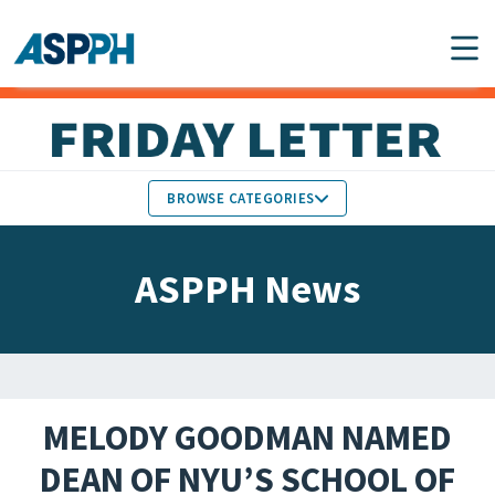
Main Navigation
BROWSE CATEGORIES
ASPPH NEWS
MEMBERS IN THE NEWS
ASPPH News
SCHOOL & PROGRAM
GLOBAL ACTION
UPDATES
FACULTY & STAFF
MEMBER RESEARCH &
HONORS
REPORTS
MELODY GOODMAN NAMED
STUDENT & ALUMNI
DEAN OF NYU’S SCHOOL OF
PARTNER NEWS
ACHIEVEMENTS