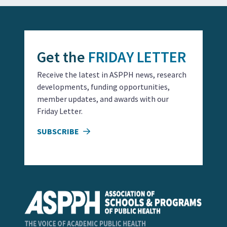
Get the
FRIDAY LETTER
Receive the latest in ASPPH news, research
developments, funding opportunities,
member updates, and awards with our
Friday Letter.
SUBSCRIBE