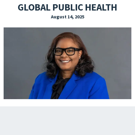
GLOBAL PUBLIC HEALTH
EXPLORE THE FRIDAY LETTER
August 14, 2025
PRESSROOM
EVENTS
SUBSCRIBE