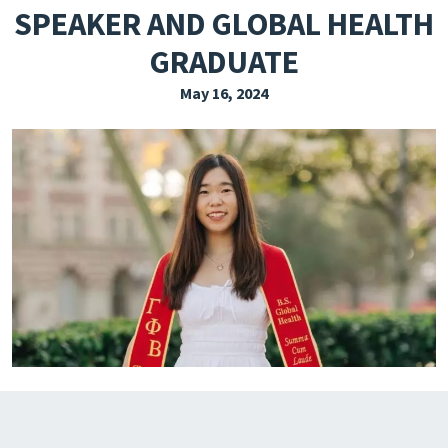
SPEAKER AND GLOBAL HEALTH
EXPLORE THE FRIDAY LETTER
GRADUATE
PRESSROOM
May 16, 2024
EVENTS
SUBSCRIBE