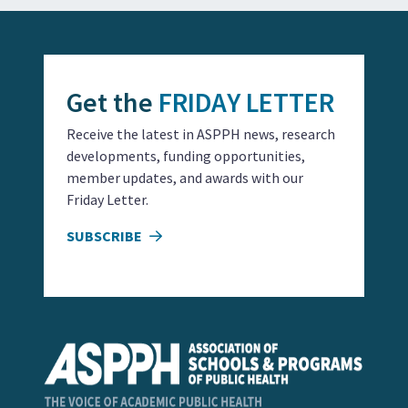
Get the
FRIDAY LETTER
Receive the latest in ASPPH news, research
developments, funding opportunities,
member updates, and awards with our
Friday Letter.
SUBSCRIBE