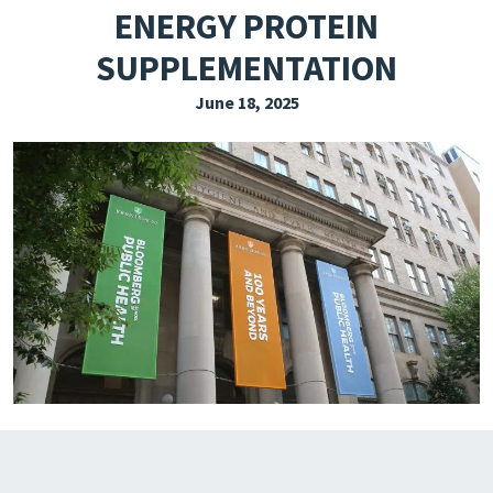
ENERGY PROTEIN
EXPLORE THE FRIDAY LETTER
SUPPLEMENTATION
PRESSROOM
June 18, 2025
EVENTS
SUBSCRIBE