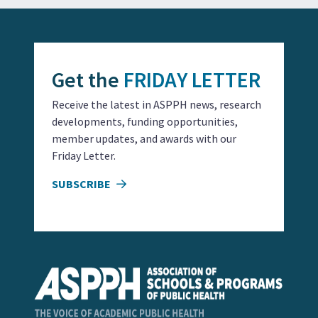
Get the
FRIDAY LETTER
Receive the latest in ASPPH news, research
developments, funding opportunities,
member updates, and awards with our
Friday Letter.
SUBSCRIBE