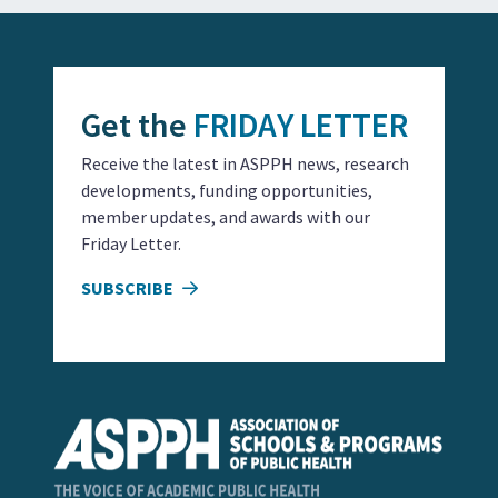
Get the
FRIDAY LETTER
Receive the latest in ASPPH news, research
developments, funding opportunities,
member updates, and awards with our
Friday Letter.
SUBSCRIBE