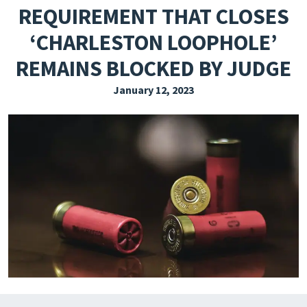
REQUIREMENT THAT CLOSES
EXPLORE THE FRIDAY LETTER
‘CHARLESTON LOOPHOLE’
PRESSROOM
REMAINS BLOCKED BY JUDGE
EVENTS
January 12, 2023
SUBSCRIBE