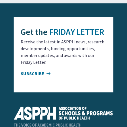
Get the
FRIDAY LETTER
Receive the latest in ASPPH news, research
developments, funding opportunities,
member updates, and awards with our
Friday Letter.
SUBSCRIBE