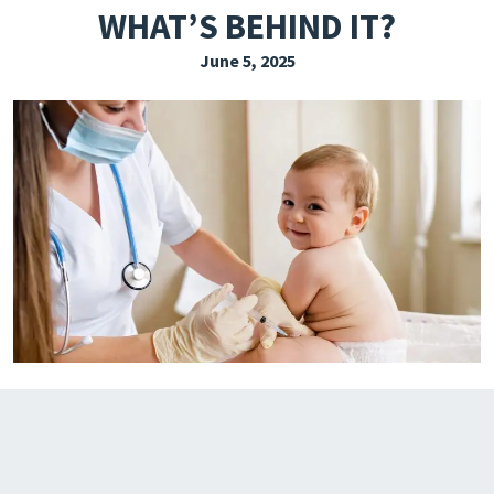
WHAT’S BEHIND IT?
EXPLORE THE FRIDAY LETTER
June 5, 2025
PRESSROOM
EVENTS
SUBSCRIBE