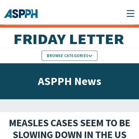
Main Navigation
BROWSE CATEGORIES
ASPPH NEWS
MEMBERS IN THE NEWS
ASPPH News
SCHOOL & PROGRAM
GLOBAL ACTION
UPDATES
FACULTY & STAFF
MEMBER RESEARCH &
HONORS
REPORTS
MEASLES CASES SEEM TO BE
STUDENT & ALUMNI
SLOWING DOWN IN THE US
PARTNER NEWS
ACHIEVEMENTS