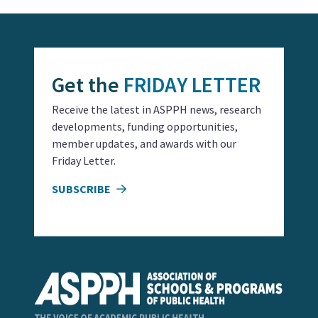
Get the
FRIDAY LETTER
Receive the latest in ASPPH news, research
developments, funding opportunities,
member updates, and awards with our
Friday Letter.
SUBSCRIBE