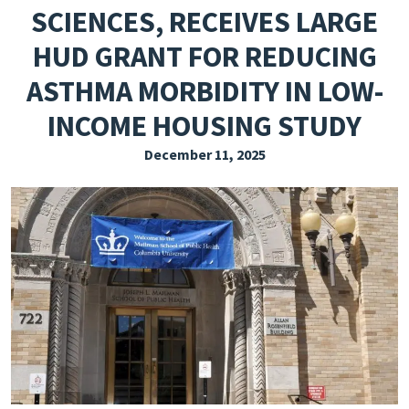
SCIENCES, RECEIVES LARGE
EXPLORE THE FRIDAY LETTER
HUD GRANT FOR REDUCING
PRESSROOM
ASTHMA MORBIDITY IN LOW-
EVENTS
INCOME HOUSING STUDY
SUBSCRIBE
December 11, 2025