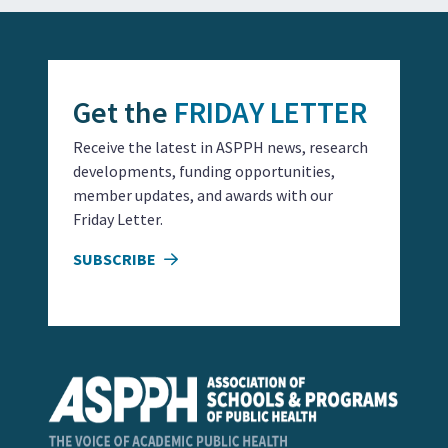
Get the
FRIDAY LETTER
Receive the latest in ASPPH news, research
developments, funding opportunities,
member updates, and awards with our
Friday Letter.
SUBSCRIBE