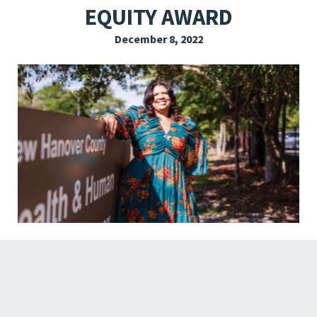
EQUITY AWARD
EXPLORE THE FRIDAY LETTER
December 8, 2022
PRESSROOM
EVENTS
SUBSCRIBE