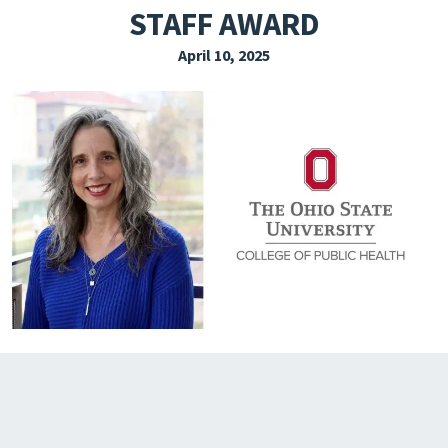
STAFF AWARD
EXPLORE THE FRIDAY LETTER
April 10, 2025
PRESSROOM
EVENTS
SUBSCRIBE