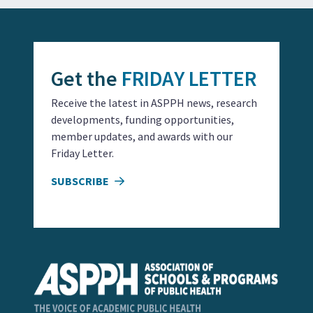
Get the
FRIDAY LETTER
Receive the latest in ASPPH news, research
developments, funding opportunities,
member updates, and awards with our
Friday Letter.
SUBSCRIBE