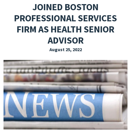
JOINED BOSTON
EXPLORE THE FRIDAY LETTER
PROFESSIONAL SERVICES
PRESSROOM
FIRM AS HEALTH SENIOR
EVENTS
ADVISOR
SUBSCRIBE
August 25, 2022