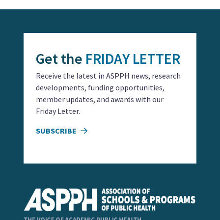
Get the
FRIDAY LETTER
Receive the latest in ASPPH news, research
developments, funding opportunities,
member updates, and awards with our
Friday Letter.
SUBSCRIBE