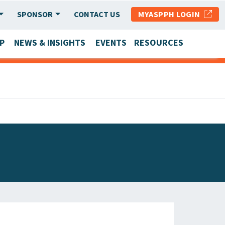
SPONSOR
CONTACT US
MYASPPH LOGIN
P
NEWS & INSIGHTS
EVENTS
RESOURCES
SCHOOL & PROGRAM UPDATES
MEMBER RESEARCH & REPORTS