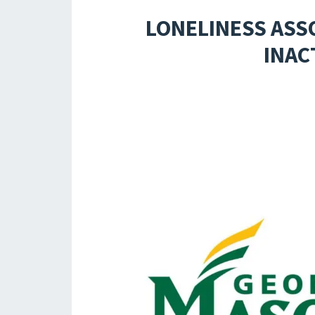
LONELINESS ASS
INAC