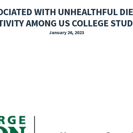
EXPLORE THE FRIDAY LETTER
PRESSROOM
EVENTS
SUBSCRIBE
OCIATED WITH UNHEALTHFUL DIE
TIVITY AMONG US COLLEGE STU
January 26, 2023