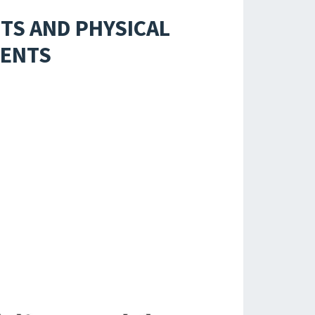
TS AND PHYSICAL
DENTS