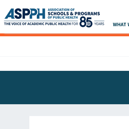
WHAT 
Main Navigation
ASPPH NEWS
GLOBAL ACTION
STUDENT & ALUMNI ACHIEVEMENTS