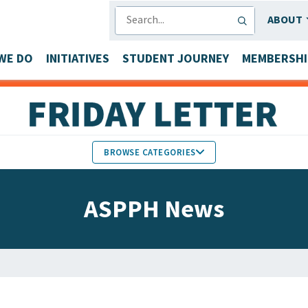
SEARCH
ABOUT
WE DO
INITIATIVES
STUDENT JOURNEY
MEMBERSHI
BROWSE CATEGORIES
MEMBERS IN THE NEWS
ASPPH News
FACULTY & STAFF HONORS
PARTNER NEWS