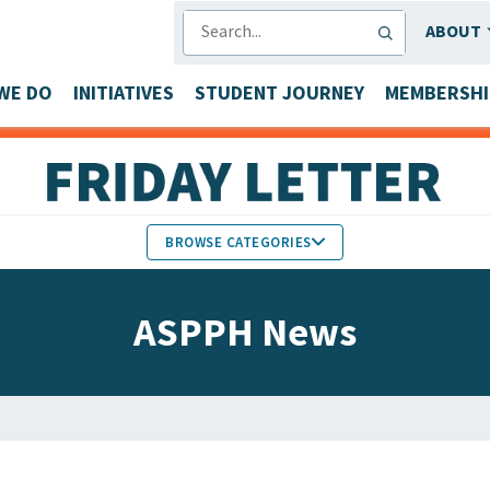
SEARCH
ABOUT
WE DO
INITIATIVES
STUDENT JOURNEY
MEMBERSHI
BROWSE CATEGORIES
MEMBERS IN THE NEWS
ASPPH News
FACULTY & STAFF HONORS
PARTNER NEWS