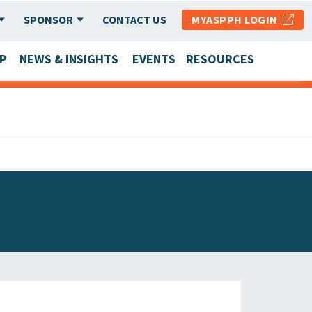
SPONSOR
CONTACT US
MYASPPH LOGIN
P
NEWS & INSIGHTS
EVENTS
RESOURCES
SCHOOL & PROGRAM UPDATES
MEMBER RESEARCH & REPORTS