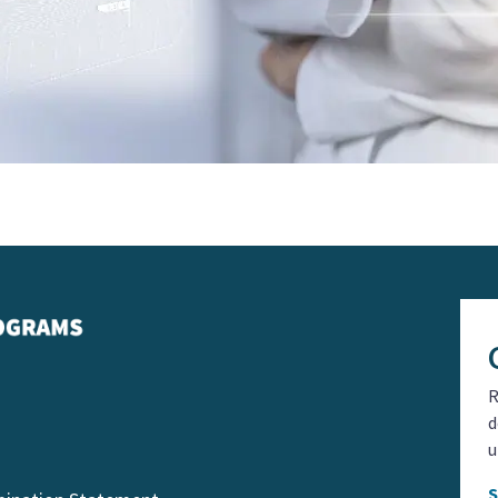
R
d
u