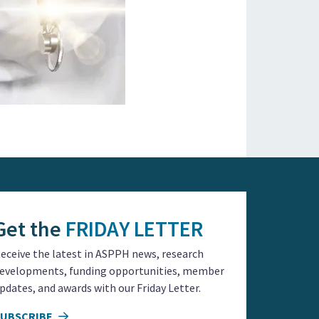
Get the
FRIDAY LETTER
eceive the latest in ASPPH news, research
evelopments, funding opportunities, member
pdates, and awards with our Friday Letter.
SUBSCRIBE