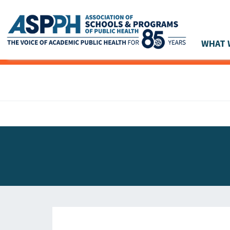
WHAT 
Main Navigation
ASPPH NEWS
GLOBAL ACTION
STUDENT & ALUMNI ACHIEVEMENTS