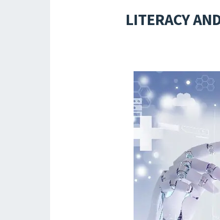
LITERACY AND