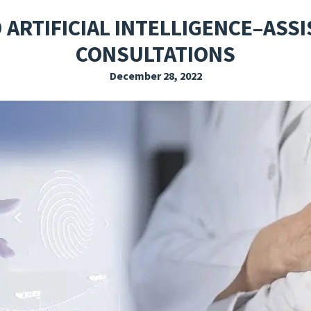
EXPLORE THE FRIDAY LETTER
PRESSROOM
EVENTS
SUBSCRIBE
 ARTIFICIAL INTELLIGENCE–ASS
CONSULTATIONS
December 28, 2022