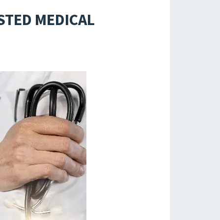
ISTED MEDICAL