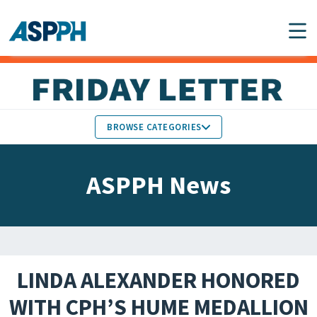
Main Navigation
BROWSE CATEGORIES
ASPPH NEWS
MEMBERS IN THE NEWS
ASPPH News
SCHOOL & PROGRAM
GLOBAL ACTION
UPDATES
FACULTY & STAFF
MEMBER RESEARCH &
HONORS
REPORTS
LINDA ALEXANDER HONORED
STUDENT & ALUMNI
WITH CPH’S HUME MEDALLION
PARTNER NEWS
ACHIEVEMENTS