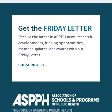
Get the
FRIDAY LETTER
Receive the latest in ASPPH news, research
developments, funding opportunities,
member updates, and awards with our
Friday Letter.
SUBSCRIBE