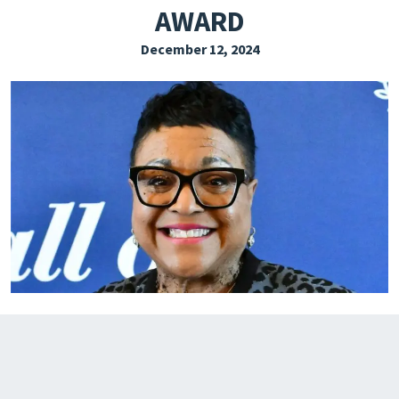
AWARD
EXPLORE THE FRIDAY LETTER
December 12, 2024
PRESSROOM
EVENTS
SUBSCRIBE