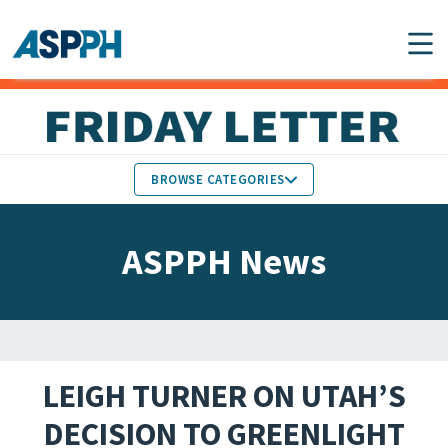
Main Navigation
BROWSE CATEGORIES
ASPPH NEWS
MEMBERS IN THE NEWS
ASPPH News
SCHOOL & PROGRAM
GLOBAL ACTION
UPDATES
FACULTY & STAFF
MEMBER RESEARCH &
HONORS
REPORTS
LEIGH TURNER ON UTAH’S
STUDENT & ALUMNI
DECISION TO GREENLIGHT
PARTNER NEWS
ACHIEVEMENTS