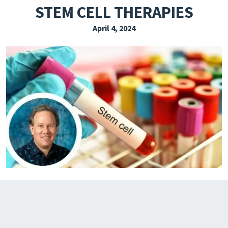
STEM CELL THERAPIES
EXPLORE THE FRIDAY LETTER
April 4, 2024
PRESSROOM
EVENTS
SUBSCRIBE