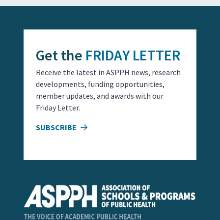
Get the
FRIDAY LETTER
Receive the latest in ASPPH news, research
developments, funding opportunities,
member updates, and awards with our
Friday Letter.
SUBSCRIBE