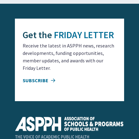
Get the
FRIDAY LETTER
Receive the latest in ASPPH news, research
developments, funding opportunities,
member updates, and awards with our
Friday Letter.
SUBSCRIBE