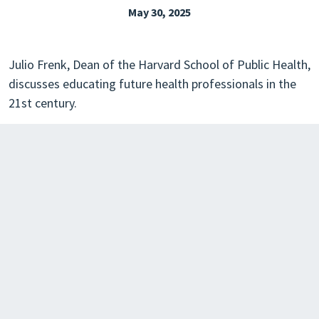
May 30, 2025
EXPLORE THE FRIDAY LETTER
PRESSROOM
Julio Frenk, Dean of the Harvard School of Public Health,
EVENTS
discusses educating future health professionals in the
21st century.
SUBSCRIBE