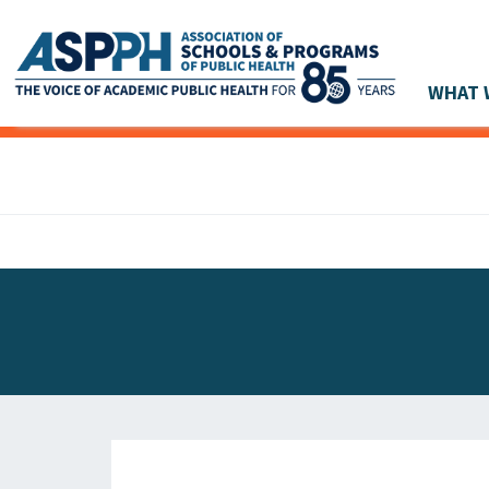
WHAT 
Main Navigation
ASPPH NEWS
GLOBAL ACTION
STUDENT & ALUMNI ACHIEVEMENTS