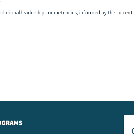
ndational leadership competencies, informed by the current 