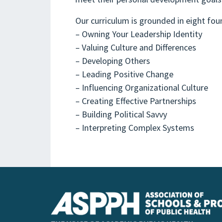
Our curriculum is grounded in eight fou
– Owning Your Leadership Identity
– Valuing Culture and Differences
– Developing Others
– Leading Positive Change
– Influencing Organizational Culture
– Creating Effective Partnerships
– Building Political Savvy
– Interpreting Complex Systems