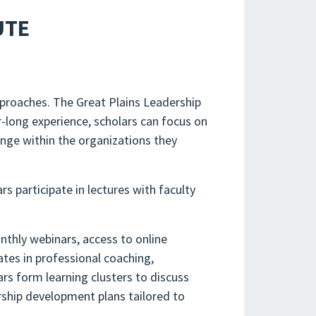
UTE
pproaches. The Great Plains Leadership
-long experience, scholars can focus on
ange within the organizations they
rs participate in lectures with faculty
thly webinars, access to online
ates in professional coaching,
s form learning clusters to discuss
ership development plans tailored to