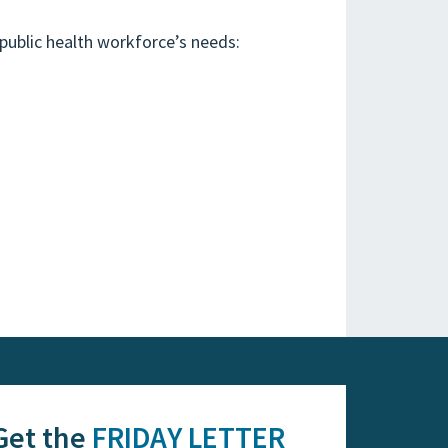
public health workforce’s needs:
Get the
FRIDAY LETTER