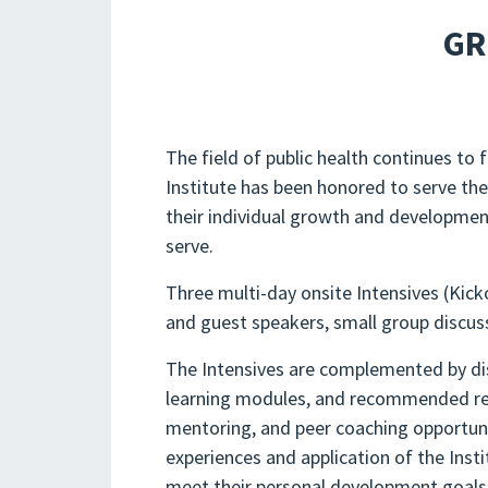
GR
The field of public health continues t
Institute has been honored to serve the
their individual growth and development
serve.
Three multi-day onsite Intensives (Kicko
and guest speakers, small group discus
The Intensives are complemented by dis
learning modules, and recommended readi
mentoring, and peer coaching opportuni
experiences and application of the Insti
meet their personal development goals