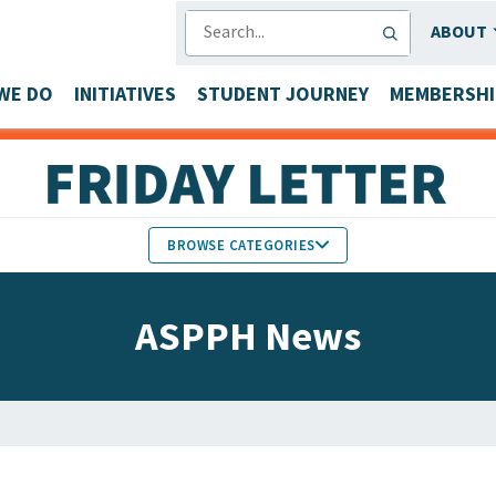
SEARCH
ABOUT
WE DO
INITIATIVES
STUDENT JOURNEY
MEMBERSHI
BROWSE CATEGORIES
MEMBERS IN THE NEWS
ASPPH News
FACULTY & STAFF HONORS
PARTNER NEWS