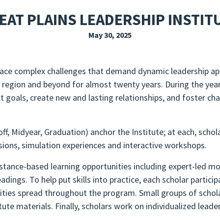
EXPLORE THE FRIDAY LETTER
PRESSROOM
EVENTS
SUBSCRIBE
EAT PLAINS LEADERSHIP INSTIT
May 30, 2025
o face complex challenges that demand dynamic leadership a
 region and beyond for almost twenty years. During the year
 goals, create new and lasting relationships, and foster ch
ff, Midyear, Graduation) anchor the Institute; at each, schola
sions, simulation experiences and interactive workshops.
tance-based learning opportunities including expert-led mon
ngs. To help put skills into practice, each scholar particip
ties spread throughout the program. Small groups of scholar
tute materials. Finally, scholars work on individualized lead
.