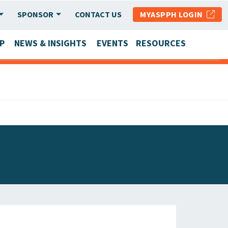
SPONSOR
CONTACT US
MYASPPH LOGIN
P
NEWS & INSIGHTS
EVENTS
RESOURCES
SCHOOL & PROGRAM UPDATES
MEMBER RESEARCH & REPORTS