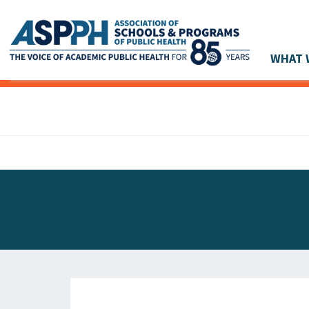
WHAT 
Main Navigation
ASPPH NEWS
GLOBAL ACTION
STUDENT & ALUMNI ACHIEVEMENTS