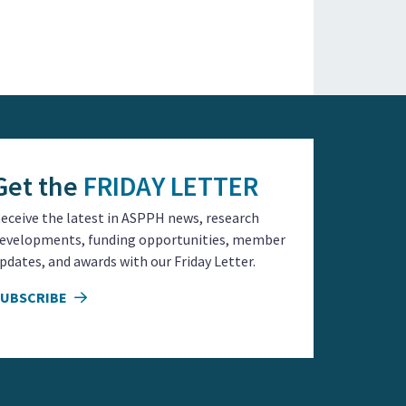
Get the
FRIDAY LETTER
eceive the latest in ASPPH news, research
evelopments, funding opportunities, member
pdates, and awards with our Friday Letter.
SUBSCRIBE