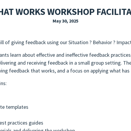
EXPLORE THE FRIDAY LETTER
PRESSROOM
EVENTS
SUBSCRIBE
HAT WORKS WORKSHOP FACILIT
May 30, 2025
l of giving feedback using our Situation ? Behavior ? Impac
nts learn about effective and ineffective feedback practice
elivering and receiving feedback in a small group setting. T
iving feedback that works, and a focus on applying what has
ins:
ate templates
est practices guides
terials and delivering the workshop