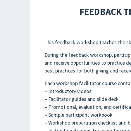
FEEDBACK T
This feedback workshop teaches the skil
During the feedback workshop, participa
and receive opportunities to practice d
best practices for both giving and rece
Each workshop facilitator course conta
– Introductory videos
– Facilitator guides and slide deck
– Promotional, evaluation, and certific
– Sample participant workbook
– Workshop preparation checklist and b
– Instructional videos for using the ma