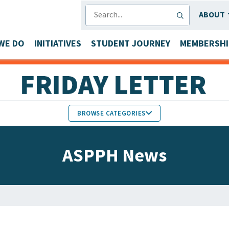
SEARCH
ABOUT
WE DO
INITIATIVES
STUDENT JOURNEY
MEMBERSHI
BROWSE CATEGORIES
MEMBERS IN THE NEWS
ASPPH News
FACULTY & STAFF HONORS
PARTNER NEWS