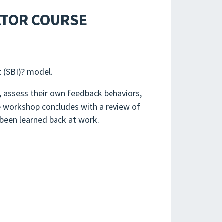
ATOR COURSE
t (SBI)? model.
s, assess their own feedback behaviors,
he workshop concludes with a review of
 been learned back at work.