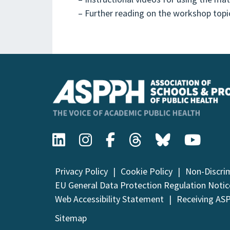
– Further reading on the workshop topi
Privacy Policy
Cookie Policy
Non-Discri
EU General Data Protection Regulation Notic
Web Accessibility Statement
Receiving AS
Sitemap