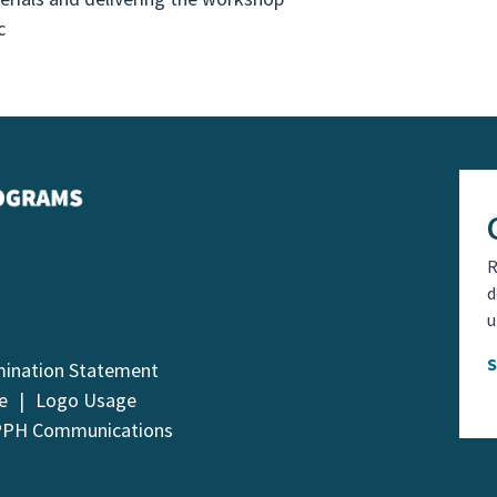
c
R
d
u
mination Statement
e
Logo Usage
PPH Communications