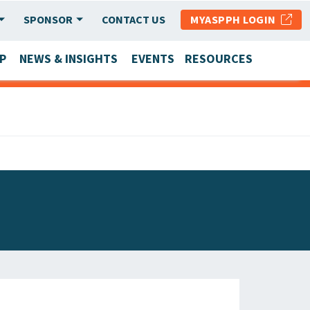
SPONSOR
CONTACT US
MYASPPH LOGIN
P
NEWS & INSIGHTS
EVENTS
RESOURCES
SCHOOL & PROGRAM UPDATES
MEMBER RESEARCH & REPORTS