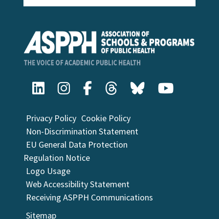
Privacy Policy
Cookie Policy
Non-Discrimination Statement
EU General Data Protection
Regulation Notice
Logo Usage
Web Accessibility Statement
Receiving ASPPH Communications
Sitemap