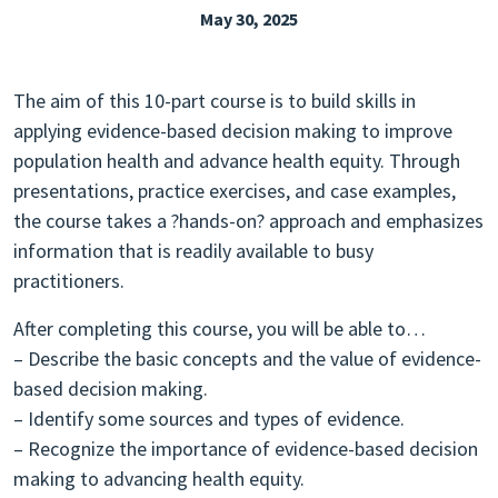
May 30, 2025
EXPLORE THE FRIDAY LETTER
PRESSROOM
The aim of this 10-part course is to build skills in
EVENTS
applying evidence-based decision making to improve
population health and advance health equity. Through
SUBSCRIBE
presentations, practice exercises, and case examples,
the course takes a ?hands-on? approach and emphasizes
information that is readily available to busy
practitioners.
After completing this course, you will be able to…
– Describe the basic concepts and the value of evidence-
based decision making.
– Identify some sources and types of evidence.
– Recognize the importance of evidence-based decision
making to advancing health equity.