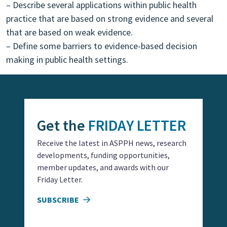
– Describe several applications within public health
practice that are based on strong evidence and several
that are based on weak evidence.
– Define some barriers to evidence-based decision
making in public health settings.
Get the
FRIDAY LETTER
Receive the latest in ASPPH news, research
developments, funding opportunities,
member updates, and awards with our
Friday Letter.
SUBSCRIBE