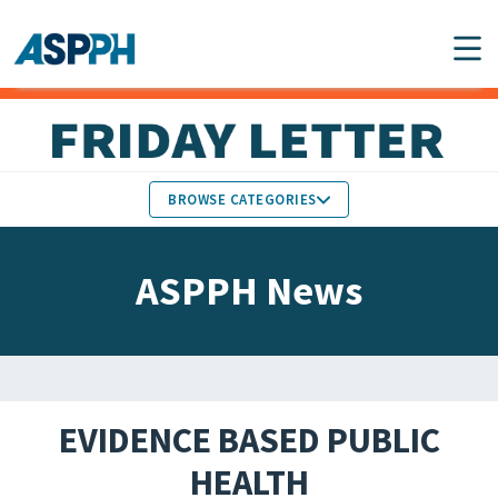
Main Navigation
BROWSE CATEGORIES
ASPPH NEWS
MEMBERS IN THE NEWS
ASPPH News
SCHOOL & PROGRAM
GLOBAL ACTION
UPDATES
FACULTY & STAFF
MEMBER RESEARCH &
HONORS
REPORTS
EVIDENCE BASED PUBLIC
STUDENT & ALUMNI
HEALTH
PARTNER NEWS
ACHIEVEMENTS