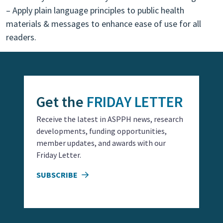
– Apply plain language principles to public health
materials & messages to enhance ease of use for all
readers.
Get the
FRIDAY LETTER
Receive the latest in ASPPH news, research
developments, funding opportunities,
member updates, and awards with our
Friday Letter.
SUBSCRIBE