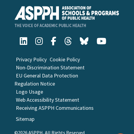
Privacy Policy
Cookie Policy
Non-Discrimination Statement
EU General Data Protection
Regulation Notice
Logo Usage
Web Accessibility Statement
Receiving ASPPH Communications
Sitemap
©2026 ASPPH, All Rights Reserved