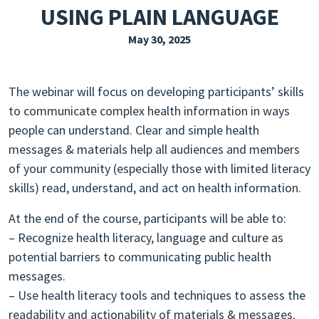
USING PLAIN LANGUAGE
EXPLORE THE FRIDAY LETTER
May 30, 2025
PRESSROOM
EVENTS
The webinar will focus on developing participants’ skills
SUBSCRIBE
to communicate complex health information in ways
people can understand. Clear and simple health
messages & materials help all audiences and members
of your community (especially those with limited literacy
skills) read, understand, and act on health information.
At the end of the course, participants will be able to:
– Recognize health literacy, language and culture as
potential barriers to communicating public health
messages.
– Use health literacy tools and techniques to assess the
readability and actionability of materials & messages.