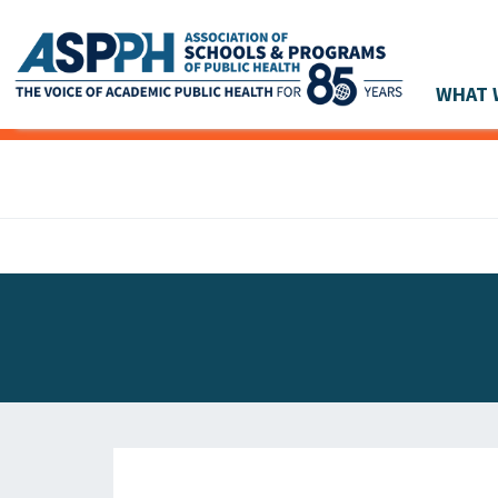
WHAT 
Main Navigation
ASPPH NEWS
GLOBAL ACTION
STUDENT & ALUMNI ACHIEVEMENTS