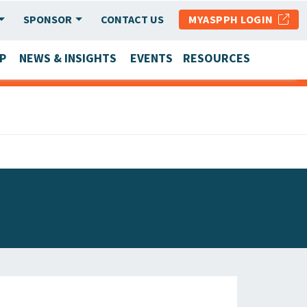
SPONSOR
CONTACT US
MYASPPH LOGIN
P
NEWS & INSIGHTS
EVENTS
RESOURCES
SCHOOL & PROGRAM UPDATES
MEMBER RESEARCH & REPORTS