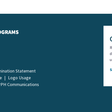
R
d
u
mination Statement
e
Logo Usage
PPH Communications