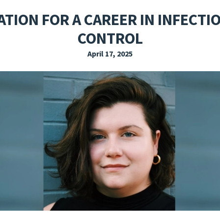
EXPLORE THE FRIDAY LETTER
PRESSROOM
EVENTS
SUBSCRIBE
TION FOR A CAREER IN INFECT
CONTROL
April 17, 2025