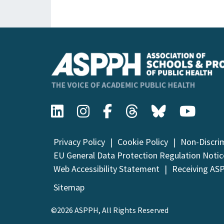
Privacy Policy
Cookie Policy
Non-Discri
EU General Data Protection Regulation Notic
Web Accessibility Statement
Receiving AS
Sitemap
©2026 ASPPH, All Rights Reserved