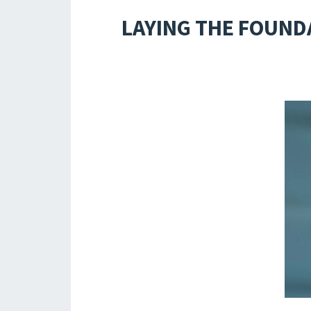
LAYING THE FOUNDA