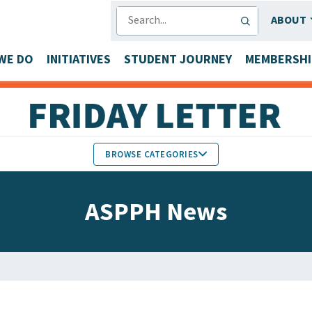
SEARCH
ABOUT
WE DO
INITIATIVES
STUDENT JOURNEY
MEMBERSHI
BROWSE CATEGORIES
MEMBERS IN THE NEWS
ASPPH News
FACULTY & STAFF HONORS
PARTNER NEWS