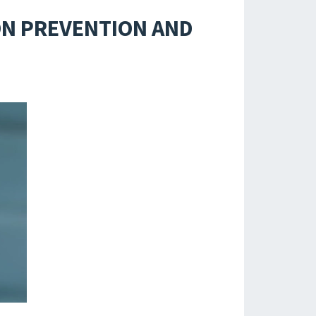
ION PREVENTION AND