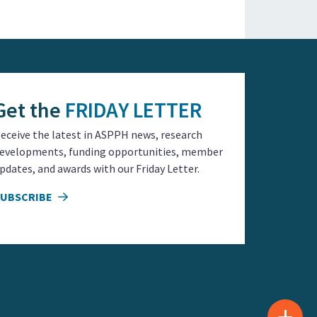
Get the
FRIDAY LETTER
eceive the latest in ASPPH news, research
evelopments, funding opportunities, member
pdates, and awards with our Friday Letter.
SUBSCRIBE