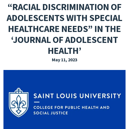
“RACIAL DISCRIMINATION OF
EXPLORE THE FRIDAY LETTER
ADOLESCENTS WITH SPECIAL
PRESSROOM
HEALTHCARE NEEDS” IN THE
EVENTS
‘JOURNAL OF ADOLESCENT
SUBSCRIBE
HEALTH’
May 11, 2023