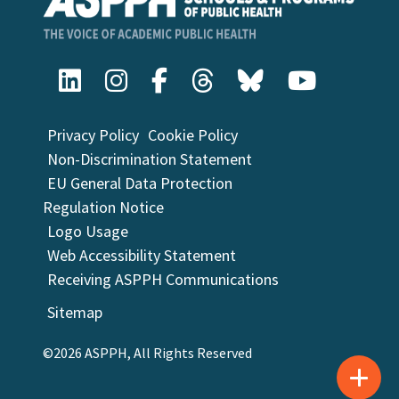
Privacy Policy
Cookie Policy
Non-Discrimination Statement
EU General Data Protection
Regulation Notice
Logo Usage
Web Accessibility Statement
Receiving ASPPH Communications
Sitemap
©2026 ASPPH, All Rights Reserved