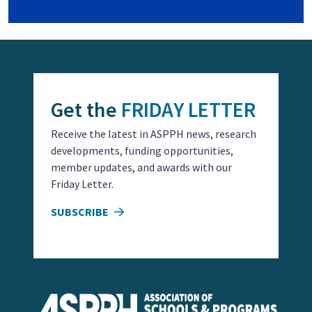
Get the
FRIDAY LETTER
Receive the latest in ASPPH news, research
developments, funding opportunities,
member updates, and awards with our
Friday Letter.
SUBSCRIBE