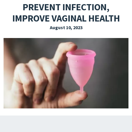
PREVENT INFECTION,
EXPLORE THE FRIDAY LETTER
IMPROVE VAGINAL HEALTH
PRESSROOM
August 10, 2023
EVENTS
SUBSCRIBE