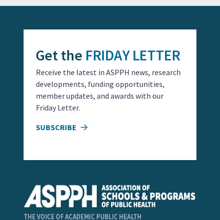
Get the
FRIDAY LETTER
Receive the latest in ASPPH news, research
developments, funding opportunities,
member updates, and awards with our
Friday Letter.
SUBSCRIBE