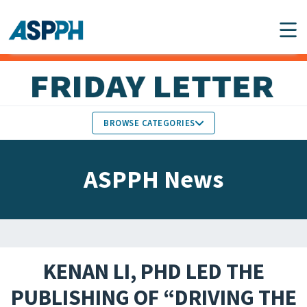
Main Navigation
BROWSE CATEGORIES
ASPPH NEWS
MEMBERS IN THE NEWS
ASPPH News
SCHOOL & PROGRAM
GLOBAL ACTION
UPDATES
FACULTY & STAFF
MEMBER RESEARCH &
HONORS
REPORTS
KENAN LI, PHD LED THE
STUDENT & ALUMNI
PUBLISHING OF “DRIVING THE
PARTNER NEWS
ACHIEVEMENTS