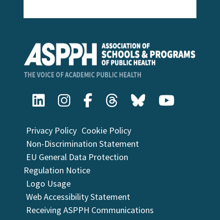
Privacy Policy
Cookie Policy
Non-Discrimination Statement
EU General Data Protection
Regulation Notice
Logo Usage
Web Accessibility Statement
Receiving ASPPH Communications