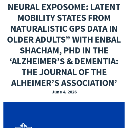
NEURAL EXPOSOME: LATENT
EXPLORE THE FRIDAY LETTER
MOBILITY STATES FROM
PRESSROOM
NATURALISTIC GPS DATA IN
EVENTS
OLDER ADULTS” WITH ENBAL
SUBSCRIBE
SHACHAM, PHD IN THE
‘ALZHEIMER’S & DEMENTIA:
THE JOURNAL OF THE
ALHEIMER’S ASSOCIATION’
June 4, 2026