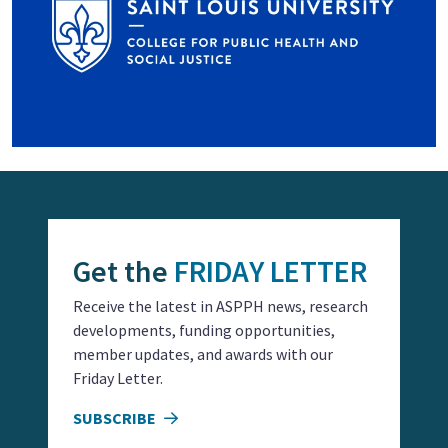
Get the
FRIDAY LETTER
Receive the latest in ASPPH news, research
developments, funding opportunities,
member updates, and awards with our
Friday Letter.
SUBSCRIBE