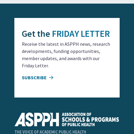
Get the
FRIDAY LETTER
Receive the latest in ASPPH news, research
developments, funding opportunities,
member updates, and awards with our
Friday Letter.
SUBSCRIBE