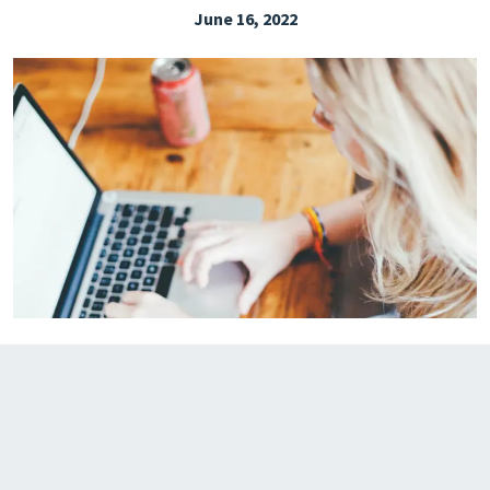
June 16, 2022
EXPLORE THE FRIDAY LETTER
PRESSROOM
EVENTS
SUBSCRIBE