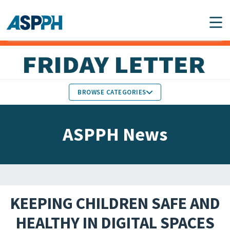
Main Navigation
BROWSE CATEGORIES
ASPPH NEWS
MEMBERS IN THE NEWS
ASPPH News
SCHOOL & PROGRAM
GLOBAL ACTION
UPDATES
FACULTY & STAFF
MEMBER RESEARCH &
HONORS
REPORTS
KEEPING CHILDREN SAFE AND
STUDENT & ALUMNI
HEALTHY IN DIGITAL SPACES
PARTNER NEWS
ACHIEVEMENTS