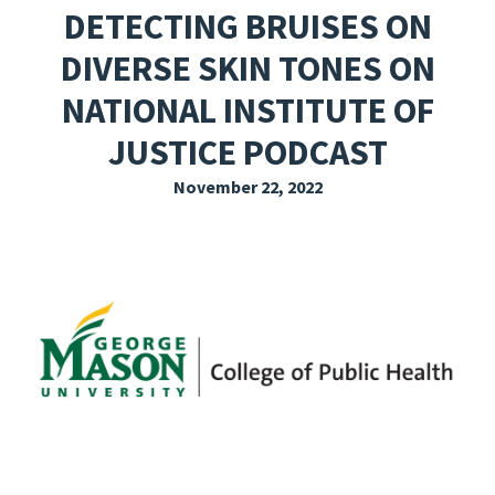
DETECTING BRUISES ON
EXPLORE THE FRIDAY LETTER
DIVERSE SKIN TONES ON
PRESSROOM
NATIONAL INSTITUTE OF
EVENTS
JUSTICE PODCAST
SUBSCRIBE
November 22, 2022