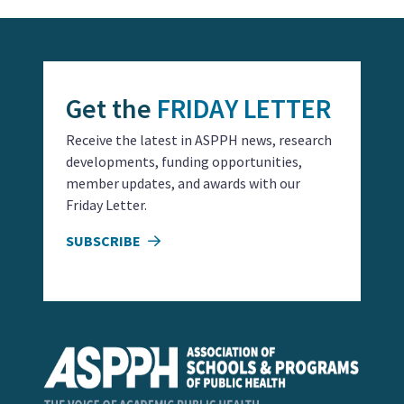
Get the
FRIDAY LETTER
Receive the latest in ASPPH news, research
developments, funding opportunities,
member updates, and awards with our
Friday Letter.
SUBSCRIBE