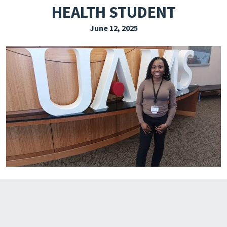
HEALTH STUDENT
EXPLORE THE FRIDAY LETTER
June 12, 2025
PRESSROOM
EVENTS
SUBSCRIBE