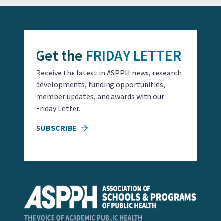
Get the
FRIDAY LETTER
Receive the latest in ASPPH news, research
developments, funding opportunities,
member updates, and awards with our
Friday Letter.
SUBSCRIBE