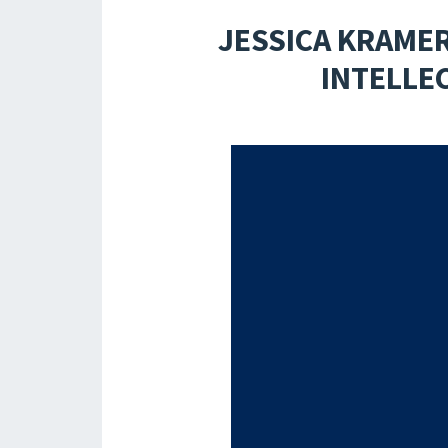
JESSICA KRAME
INTELLE