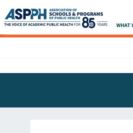
WHAT 
Main Navigation
ASPPH NEWS
GLOBAL ACTION
STUDENT & ALUMNI ACHIEVEMENTS