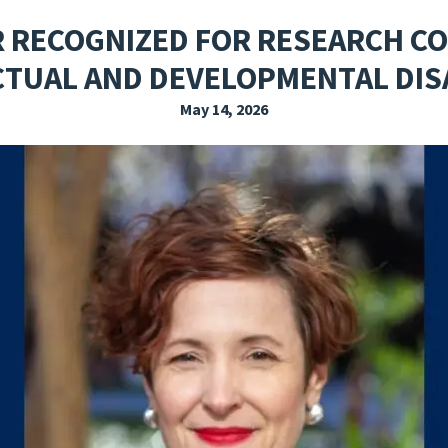
EXPLORE THE FRIDAY LETTER
PRESSROOM
EVENTS
SUBSCRIBE
R RECOGNIZED FOR RESEARCH CO
CTUAL AND DEVELOPMENTAL DISA
May 14, 2026