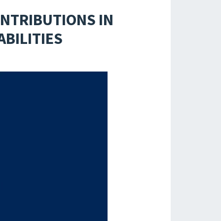
NTRIBUTIONS IN
BILITIES