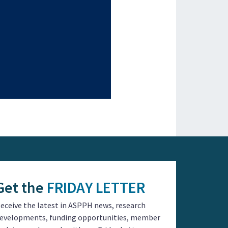
Get the
FRIDAY LETTER
eceive the latest in ASPPH news, research
evelopments, funding opportunities, member