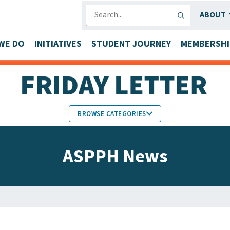
SEARCH
ABOUT
WE DO
INITIATIVES
STUDENT JOURNEY
MEMBERSHI
BROWSE CATEGORIES
MEMBERS IN THE NEWS
ASPPH News
FACULTY & STAFF HONORS
PARTNER NEWS