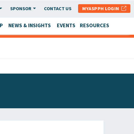
SPONSOR
CONTACT US
MYASPPH LOGIN
P
NEWS & INSIGHTS
EVENTS
RESOURCES
SCHOOL & PROGRAM UPDATES
MEMBER RESEARCH & REPORTS