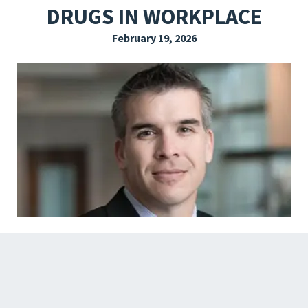
DRUGS IN WORKPLACE
EXPLORE THE FRIDAY LETTER
February 19, 2026
PRESSROOM
EVENTS
SUBSCRIBE