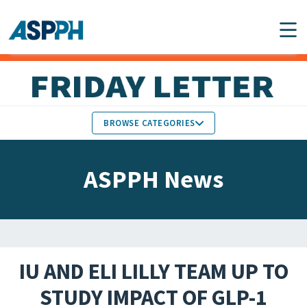
Main Navigation
BROWSE CATEGORIES
ASPPH NEWS
MEMBERS IN THE NEWS
ASPPH News
SCHOOL & PROGRAM
GLOBAL ACTION
UPDATES
FACULTY & STAFF
MEMBER RESEARCH &
HONORS
REPORTS
IU AND ELI LILLY TEAM UP TO
STUDENT & ALUMNI
STUDY IMPACT OF GLP-1
PARTNER NEWS
ACHIEVEMENTS