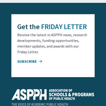
Get the
FRIDAY LETTER
Receive the latest in ASPPH news, research
developments, funding opportunities,
member updates, and awards with our
Friday Letter.
SUBSCRIBE