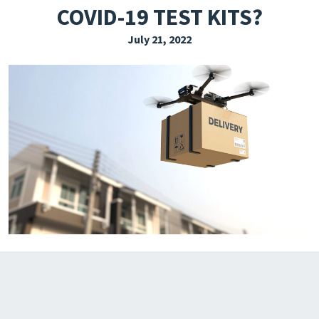
COVID-19 TEST KITS?
EXPLORE THE FRIDAY LETTER
July 21, 2022
PRESSROOM
EVENTS
SUBSCRIBE