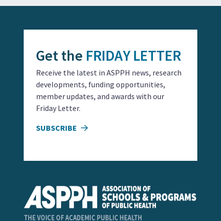
Get the
FRIDAY LETTER
Receive the latest in ASPPH news, research
developments, funding opportunities,
member updates, and awards with our
Friday Letter.
SUBSCRIBE