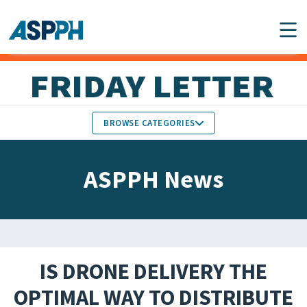
Main Navigation
BROWSE CATEGORIES
ASPPH NEWS
MEMBERS IN THE NEWS
ASPPH News
SCHOOL & PROGRAM
GLOBAL ACTION
UPDATES
FACULTY & STAFF
MEMBER RESEARCH &
HONORS
REPORTS
IS DRONE DELIVERY THE
STUDENT & ALUMNI
OPTIMAL WAY TO DISTRIBUTE
PARTNER NEWS
ACHIEVEMENTS