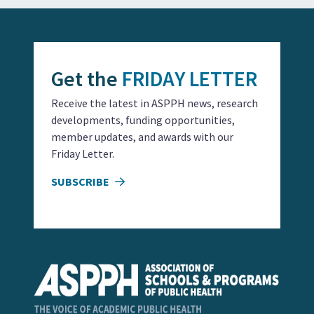
Get the
FRIDAY LETTER
Receive the latest in ASPPH news, research
developments, funding opportunities,
member updates, and awards with our
Friday Letter.
SUBSCRIBE