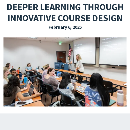
DEEPER LEARNING THROUGH
EXPLORE THE FRIDAY LETTER
INNOVATIVE COURSE DESIGN
PRESSROOM
February 6, 2025
EVENTS
SUBSCRIBE